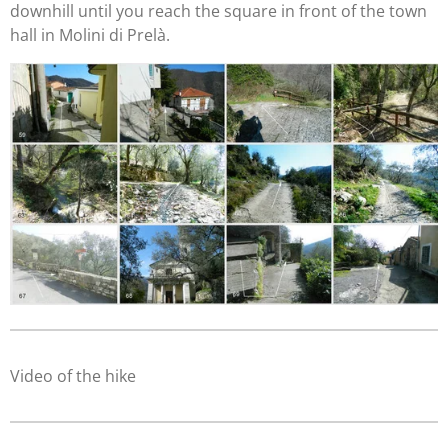
downhill until you reach the square in front of the town
hall in Molini di Prelà.
Video of the hike