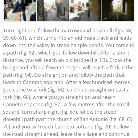
Turn right and follow the narrow road downhill (figs. 58,
59, 60, 61), which turns into an old mule track and leads
down into the valley in steep hairpin bends. You come to
a path (fig. 62), which you follow downhill. After a short
distance, you will reach an old bridge (fig. 63). Cross the
bridge and after a few metres you will reach a fork in the
path (fig. 64). Go straight on and follow the path that
leads to Canneto soprano. After a few hundred metres
you come to a fork (fig. 65), continue straight on past a
fork (fig. 66), where you go straight on and reach
Canneto soprano (fig. 67). A few metres after the small
square, turn sharp right (fig. 67), follow the steep
downhill path past the church of San Antonio (fig. 68, 69,
70) and you will reach Canneto sottano (fig. 70). Follow
the road straight ahead, leave the village and continue