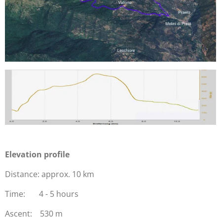
Elevation profile
Distance: approx. 10 km
Time: 4 - 5 hours
Ascent: 530 m