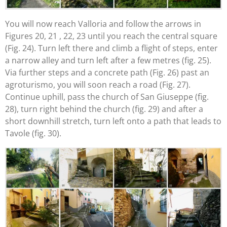
You will now reach Valloria and follow the arrows in
Figures 20, 21 , 22, 23 until you reach the central square
(Fig. 24). Turn left there and climb a flight of steps, enter
a narrow alley and turn left after a few metres (fig. 25).
Via further steps and a concrete path (Fig. 26) past an
agroturismo, you will soon reach a road (Fig. 27).
Continue uphill, pass the church of San Giuseppe (fig.
28), turn right behind the church (fig. 29) and after a
short downhill stretch, turn left onto a path that leads to
Tavole (fig. 30).