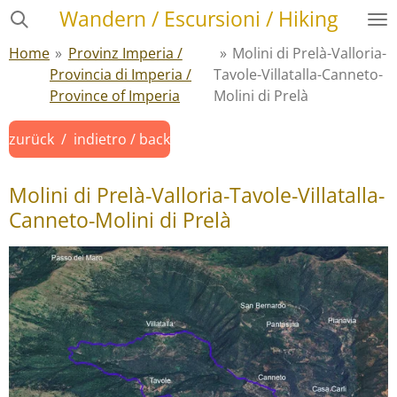
Wandern / Escursioni / Hiking
Zum
Hauptinhalt
Home
»
Provinz Imperia /
»
Molini di Prelà-Valloria-
springen
Provincia di Imperia /
Tavole-Villatalla-Canneto-
Province of Imperia
Molini di Prelà
zurück / indietro / back
Molini di Prelà-Valloria-Tavole-Villatalla-
Canneto-Molini di Prelà