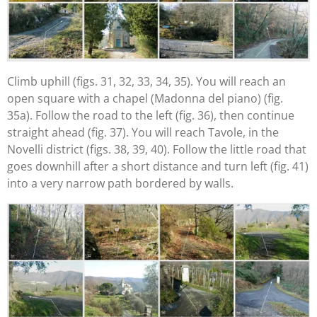
Climb uphill (figs. 31, 32, 33, 34, 35). You will reach an
open square with a chapel (Madonna del piano) (fig.
35a). Follow the road to the left (fig. 36), then continue
straight ahead (fig. 37). You will reach Tavole, in the
Novelli district (figs. 38, 39, 40). Follow the little road that
goes downhill after a short distance and turn left (fig. 41)
into a very narrow path bordered by walls.