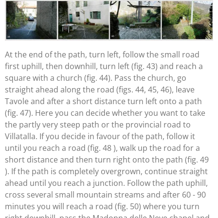
At the end of the path, turn left, follow the small road
first uphill, then downhill, turn left (fig. 43) and reach a
square with a church (fig. 44). Pass the church, go
straight ahead along the road (figs. 44, 45, 46), leave
Tavole and after a short distance turn left onto a path
(fig. 47). Here you can decide whether you want to take
the partly very steep path or the provincial road to
Villatalla. If you decide in favour of the path, follow it
until you reach a road (fig. 48 ), walk up the road for a
short distance and then turn right onto the path (fig. 49
). If the path is completely overgrown, continue straight
ahead until you reach a junction. Follow the path uphill,
cross several small mountain streams and after 60 - 90
minutes you will reach a road (fig. 50) where you turn