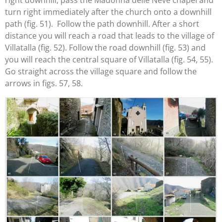
right downhill, pass the Madonna delle Neve chapel and
turn right immediately after the church onto a downhill
path (fig. 51). Follow the path downhill. After a short
distance you will reach a road that leads to the village of
Villatalla (fig. 52). Follow the road downhill (fig. 53) and
you will reach the central square of Villatalla (fig. 54, 55).
Go straight across the village square and follow the
arrows in figs. 57, 58.