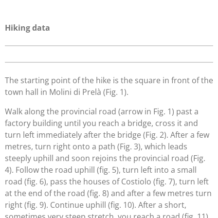
Hiking data
The starting point of the hike is the square in front of the
town hall in Molini di Prelà (Fig. 1).
Walk along the provincial road (arrow in Fig. 1) past a
factory building until you reach a bridge, cross it and
turn left immediately after the bridge (Fig. 2). After a few
metres, turn right onto a path (Fig. 3), which leads
steeply uphill and soon rejoins the provincial road (Fig.
4). Follow the road uphill (fig. 5), turn left into a small
road (fig. 6), pass the houses of Costiolo (fig. 7), turn left
at the end of the road (fig. 8) and after a few metres turn
right (fig. 9). Continue uphill (fig. 10). After a short,
sometimes very steep stretch, you reach a road (fig. 11),