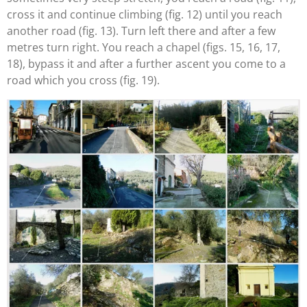
cross it and continue climbing (fig. 12) until you reach
another road (fig. 13). Turn left there and after a few
metres turn right. You reach a chapel (figs. 15, 16, 17,
18), bypass it and after a further ascent you come to a
road which you cross (fig. 19).