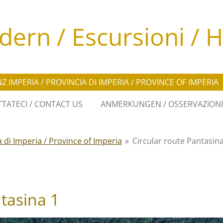
ern / Escursioni / H
Z IMPERIA / PROVINCIA DI IMPERIA / PROVINCE OF IMPERIA
TATECI / CONTACT US
ANMERKUNGEN / OSSERVAZIONI
a di Imperia / Province of Imperia
»
Circular route Pantasina
ntasina 1