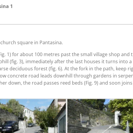
sina 1
e church square in Pantasina.
g. 1) for about 100 metres past the small village shop and turn
hill (fig. 3), immediately after the last houses it turns into a
e deciduous forest (fig. 6). At the fork in the path, keep rig
 now concrete road leads downhill through gardens in serpen
rther down, the road passes reed beds (Fig. 9) and soon joins 