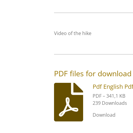
Video of the hike
PDF files for download
Pdf English Pd
PDF – 341,1 KB
239 Downloads
Download