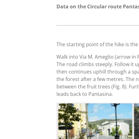
Data on the Circular route Panta
The starting point of the hike is th
Walk into Via M. Ameglio (arrow in Fi
The road climbs steeply. Follow it up
then continues uphill through a spars
the forest after a few metres. The
between the fruit trees (Fig. 8). Fu
leads back to Pantasina.