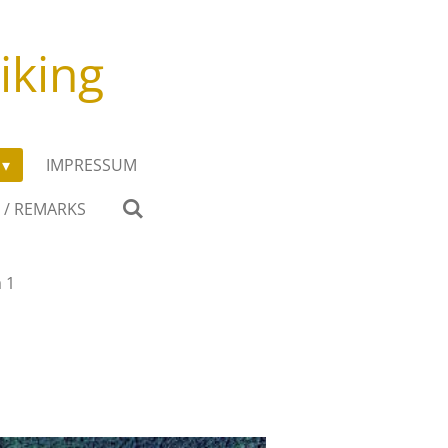
iking
IMPRESSUM
 / REMARKS
 1