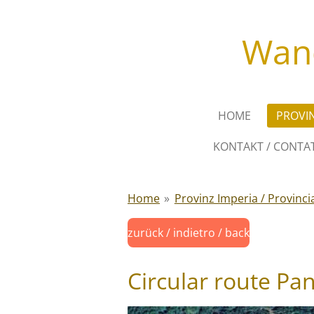
Zum
Hauptinhalt
Wand
springen
HOME
PROVIN
KONTAKT / CONTAT
Home
»
Provinz Imperia / Provinci
zurück / indietro / back
Circular route Pa