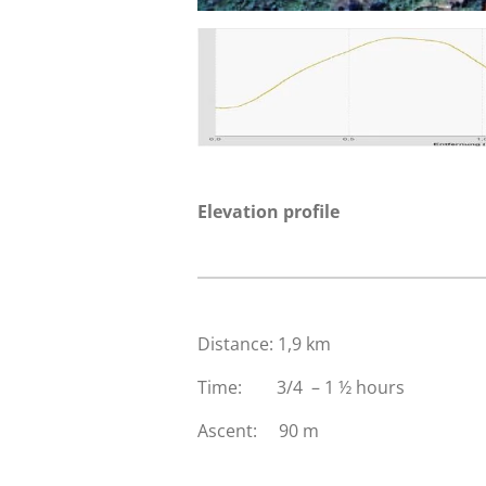
Elevation profile
Distance: 1,9 km
Time: 3/4 – 1 ½ hours
Ascent: 90 m