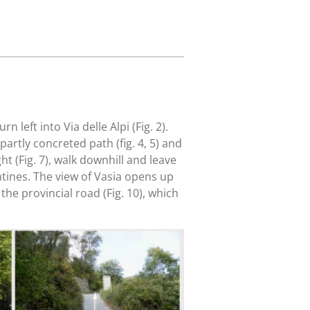
 left into Via delle Alpi (Fig. 2).
 partly concreted path (fig. 4, 5) and
ht (Fig. 7), walk downhill and leave
tines. The view of Vasia opens up
the provincial road (Fig. 10), which