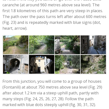
caranche (at around 960 metres above sea level). The
first 1.8 kilometres of this path are very steep in places.
The path over the pass turns left after about 600 metres
(Fig. 23) and is repeatedly marked with blue signs (dot,
heart, arrow).
From this junction, you will come to a group of houses
(Fontanili) at about 750 metres above sea level (Fig. 29)
after about 1.2 km via a steep uphill path, partly with
many steps (Fig. 24, 25, 26, 27, 28). Follow the path
marked with blue dots steeply uphill (fig. 30, 31, 32).