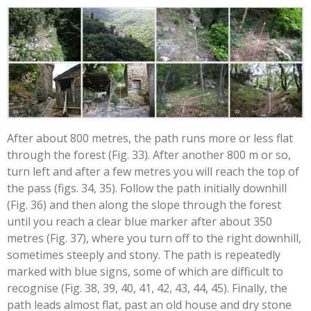
After about 800 metres, the path runs more or less flat
through the forest (Fig. 33). After another 800 m or so,
turn left and after a few metres you will reach the top of
the pass (figs. 34, 35). Follow the path initially downhill
(Fig. 36) and then along the slope through the forest
until you reach a clear blue marker after about 350
metres (Fig. 37), where you turn off to the right downhill,
sometimes steeply and stony. The path is repeatedly
marked with blue signs, some of which are difficult to
recognise (Fig. 38, 39, 40, 41, 42, 43, 44, 45). Finally, the
path leads almost flat, past an old house and dry stone