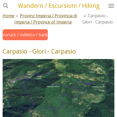
Wandern / Escursioni / Hiking
Zum
Hauptinhalt
Home
»
Provinz Imperia / Provincia di
»
Carpasio -
springen
Imperia / Province of Imperia
Glori - Carpasio
zurück / indietro / back
Carpasio - Glori - Carpasio