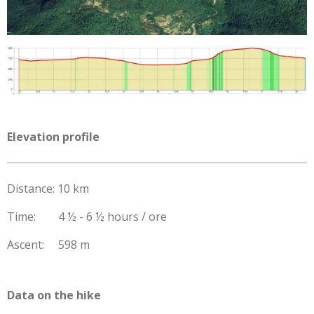
Elevation profile
Distance: 10 km
Time: 4 ½ - 6 ½ hours / ore
Ascent: 598 m
Data on the hike