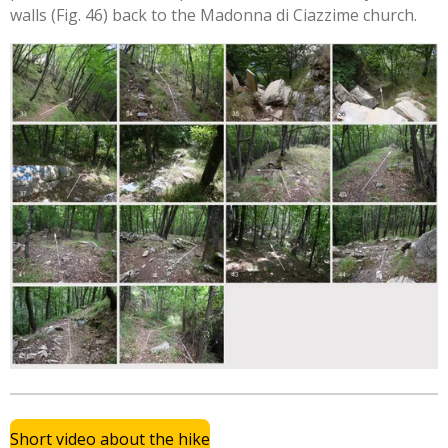
walls (Fig. 46) back to the Madonna di Ciazzime church.
Short video about the hike