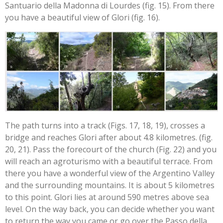
Santuario della Madonna di Lourdes (fig. 15). From there
you have a beautiful view of Glori (fig. 16).
The path turns into a track (Figs. 17, 18, 19), crosses a
bridge and reaches Glori after about 4.8 kilometres. (fig.
20, 21). Pass the forecourt of the church (Fig. 22) and you
will reach an agroturismo with a beautiful terrace. From
there you have a wonderful view of the Argentino Valley
and the surrounding mountains. It is about 5 kilometres
to this point. Glori lies at around 590 metres above sea
level. On the way back, you can decide whether you want
to return the way you came or go over the Passo della