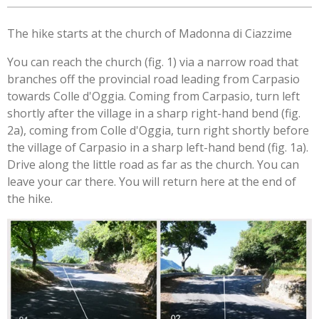
The hike starts at the church of Madonna di Ciazzime
You can reach the church (fig. 1) via a narrow road that
branches off the provincial road leading from Carpasio
towards Colle d'Oggia. Coming from Carpasio, turn left
shortly after the village in a sharp right-hand bend (fig.
2a), coming from Colle d'Oggia, turn right shortly before
the village of Carpasio in a sharp left-hand bend (fig. 1a).
Drive along the little road as far as the church. You can
leave your car there. You will return here at the end of
the hike.