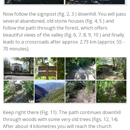
Now follow the signpost (fig. 2, 3 ) downhill. You will pass
several abandoned, old stone houses (fig. 4, 5 ) and
follow the path through the forest, which offers
beautiful views of the valley (fig. 6, 7, 8, 9, 10 ) and finally
leads to a crossroads after approx. 2.73 km (approx. 55 -
70 minutes).
Keep right there (Fig. 11). The path continues downhill
through woods with some very old trees (figs. 12, 14).
After about 4 kilometres you will reach the church